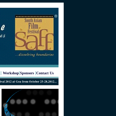
|
|
|
Workshop
Sponsors
Contact Us
12 at Goa from October 25-28,2012...