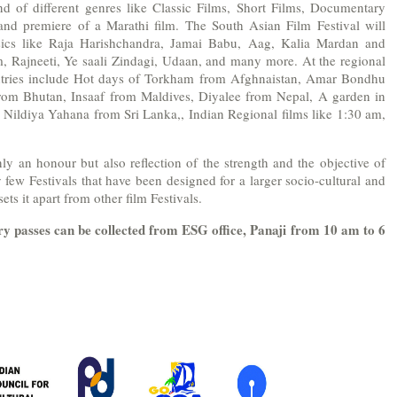
nd of different genres like Classic Films, Short Films, Documentary
nd premiere of a Marathi film. The South Asian Film Festival will
sics like Raja Harishchandra, Jamai Babu, Aag, Kalia Mardan and
, Rajneeti, Ye saali Zindagi, Udaan, and many more. At the regional
untries include Hot days of Torkham from Afghnaistan, Amar Bondhu
om Bhutan, Insaaf from Maldives, Diyalee from Nepal, A garden in
, Nildiya Yahana from Sri Lanka,, Indian Regional films like 1:30 am,
ly an honour but also reflection of the strength and the objective of
y few Festivals that have been designed for a larger socio-cultural and
sets it apart from other film Festivals.
ry passes
can be collected from ESG office, Panaji from 10 am to 6