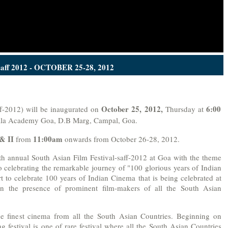
saff 2012 - OCTOBER 25-28, 2012
October 25, 2012,
6:00
ff-2012) will be inaugurated on
Thursday at
ala Academy Goa, D.B Marg, Campal, Goa.
 & II
11:00am
from
onwards from October 26-28, 2012.
th annual South Asian Film Festival-saff-2012 at Goa with the theme
lso celebrating the remarkable journey of "100 glorious years of Indian
ort to celebrate 100 years of Indian Cinema that is being celebrated at
in the presence of prominent film-makers of all the South Asian
the finest cinema from all the South Asian Countries. Beginning on
 festival is one of rare festival where all the South Asian Countries