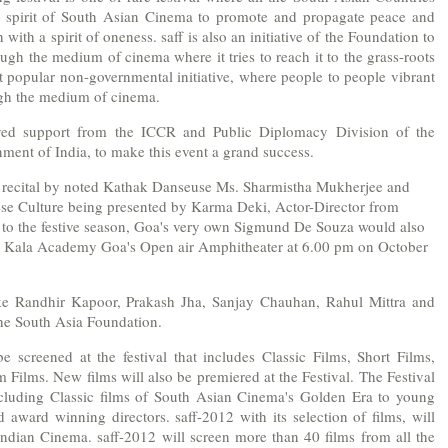
he spirit of South Asian Cinema to promote and propagate peace and
th a spirit of oneness. saff is also an initiative of the Foundation to
ugh the medium of cinema where it tries to reach it to the grass-roots
ost popular non-governmental initiative, where people to people vibrant
ugh the medium of cinema.
ved support from the ICCR and Public Diplomacy Division of the
nment of India, to make this event a grand success.
 recital by noted Kathak Danseuse Ms. Sharmistha Mukherjee and
e Culture being presented by Karma Deki, Actor-Director from
r to the festive season, Goa's very own Sigmund De Souza would also
he Kala Academy Goa's Open air Amphitheater at 6.00 pm on October
like Randhir Kapoor, Prakash Jha, Sanjay Chauhan, Rahul Mittra and
f the South Asia Foundation.
be screened at the festival that includes Classic Films, Short Films,
ilms. New films will also be premiered at the Festival. The Festival
 including Classic films of South Asian Cinema's Golden Era to young
 award winning directors. saff-2012 with its selection of films, will
ndian Cinema. saff-2012 will screen more than 40 films from all the