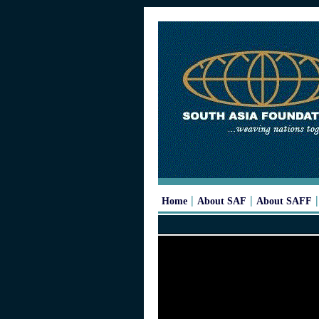
|
|
Home
About SAF
About SAFF