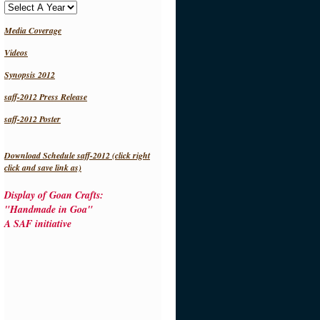
Media Coverage
Videos
Synopsis 2012
saff-2012 Press Release
saff-2012 Poster
Download Schedule saff-2012 (click right
click and save link as)
Display of Goan Crafts:
"Handmade in Goa"
A SAF initiative