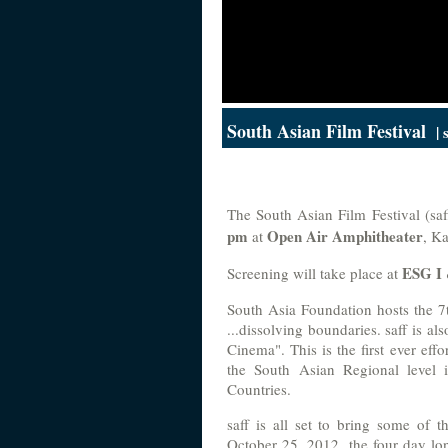
South Asian Film Festival
| 
The South Asian Film Festival (sa
pm
Open Air Amphitheater
at
, K
ESG I
Screening will take place at
South Asia Foundation hosts the 7
...dissolving boundaries. saff is a
Cinema". This is the first ever eff
the South Asian Regional level 
Countries.
saff is all set to bring some of 
October 25, 2012, the four day long