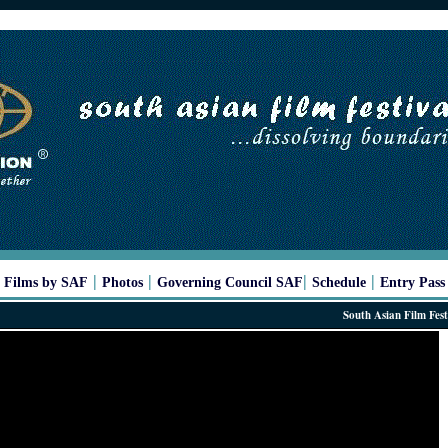
|
|
|
|
|
Films by SAF
Photos
Governing Council SAF
Schedule
Entry Pass
South Asian Film Festival 20