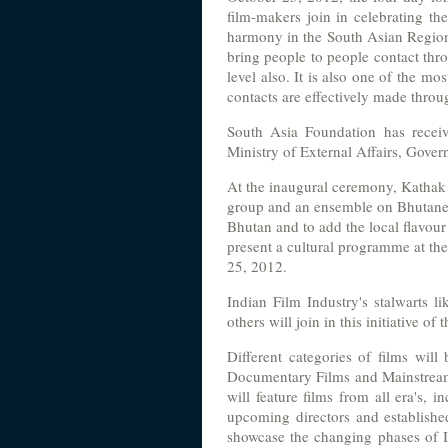
film-makers join in celebrating t
harmony in the South Asian Region wi
bring people to people contact thro
level also. It is also one of the m
contacts are effectively made thro
South Asia Foundation has recei
Ministry of External Affairs, Gover
At the inaugural ceremony, Kathak
group and an ensemble on Bhutanes
Bhutan and to add the local flavou
present a cultural programme at t
25, 2012.
Indian Film Industry's stalwarts 
others will join in this initiative o
Different categories of films will 
Documentary Films and Mainstream F
will feature films from all era's,
upcoming directors and established
showcase the changing phases of I