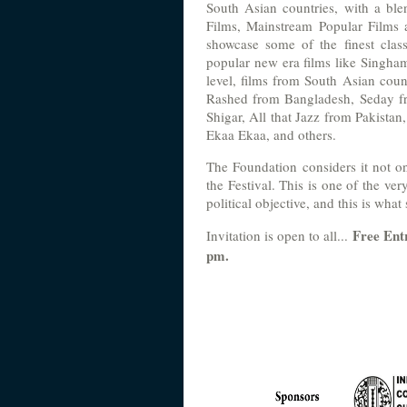
South Asian countries, with a ble
Films, Mainstream Popular Films a
showcase some of the finest clas
popular new era films like Singham
level, films from South Asian co
Rashed from Bangladesh, Seday fr
Shigar, All that Jazz from Pakistan
Ekaa Ekaa, and others.
The Foundation considers it not on
the Festival. This is one of the ver
political objective, and this is what 
Free Ent
Invitation is open to all...
pm.