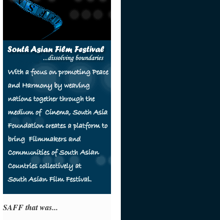
SAFF that was...